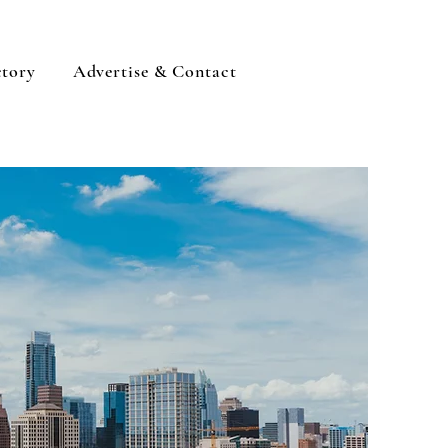
ctory
Advertise & Contact