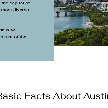
 the capital of
e most diverse
in is so
e rest of the
Basic Facts About Austi