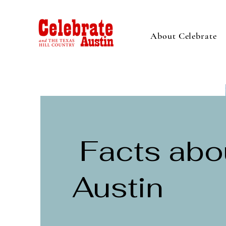
About Celebrate
Facts abo
Austin