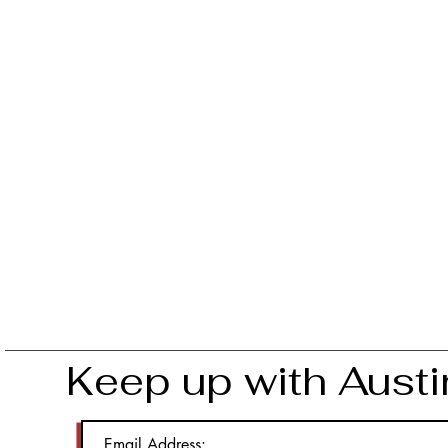
Keep up with Austi