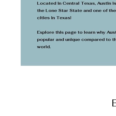
Located in Central Texas, Austin is
the Lone Star State and one of th
cities in Texas!
Explore this page to learn why Aust
popular and unique compared to th
world.