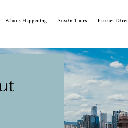
What's Happening
Austin Tours
Partner Dire
ut