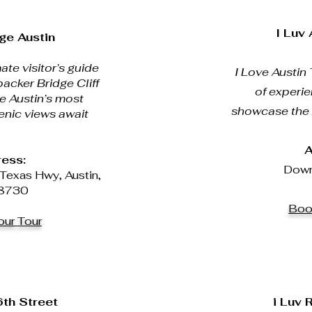
I Luv
ge Austin
ate visitor’s guide
I Love Austin 
acker Bridge Cliff
of experi
e Austin’s most
showcase the A
enic views await
A
ess:
Down
Texas Hwy, Austin,
8730
Boo
ur Tour
6th Street
i Luv 