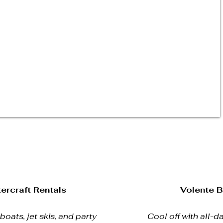
ercraft Rentals
Volente 
oats, jet skis, and party
Cool off with all-da