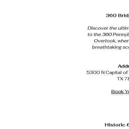
360 Brid
Discover the ultim
to the 360 Pennyb
Overlook, wher
breathtaking sc
Addr
5300 N Capital of 
TX 7
Book Yo
Historic 