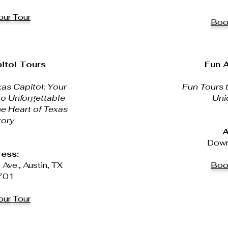
ur Tour
Boo
itol Tours
Fun A
as Capitol: Your
Fun Tours t
to Unforgettable
Uni
he Heart of Texas
tory
A
Down
ess:
ve., Austin, TX
Boo
701
ur Tour