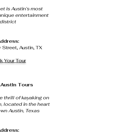
et is Austin’s most
unique entertainment
district
ddress:
Street, Austin, TX
k Your Tour
Austin Tours
 thrill of kayaking on
, located in the heart
wn Austin, Texas
ddress: