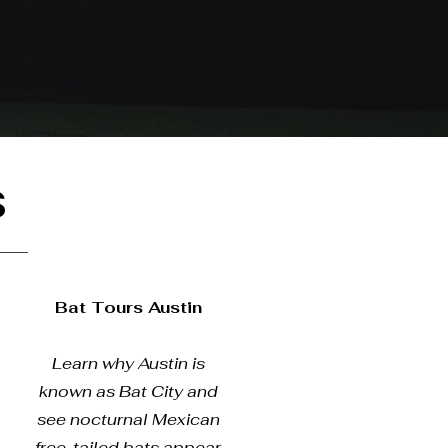
s
Bat Tours Austin
Learn why Austin is
known as Bat City and
see nocturnal Mexican
free-tailed bats appear