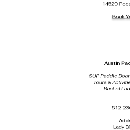
14529 Pocah
Book Yo
Austin Pa
SUP Paddle Board
Tours & Activiti
Best of Lad
512-23
Addr
Lady Bi