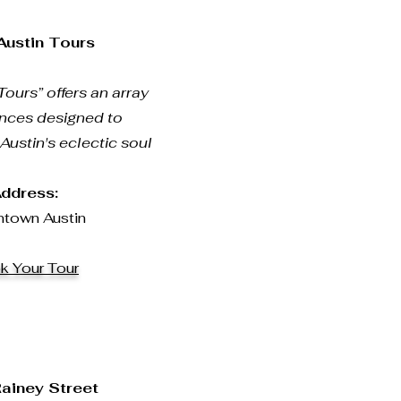
 Austin Tours
Tours” offers an array
ences designed to
ustin's eclectic soul
ddress:
town Austin
k Your Tour
Rainey Street