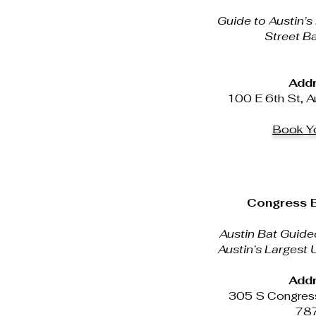
Guide to Austin’s
Street Ba
Addr
100 E 6th St, A
Book Yo
Congress B
Austin Bat Guide
Austin’s Largest
Addr
305 S Congress
78