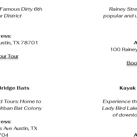
 Famous Dirty 6th
Rainey Stre
r District
popular and 
ess:
ustin, TX 78701
A
100 Rainey 
ur Tour
Boo
ridge Bats
Kayak 
d Tours: Home to
Experience the
 Urban Bat Colony
Lady Bird Lake
of downto
ess:
 Ave Austin, TX
704
A