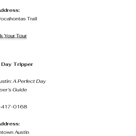
ddress:
ocahontas Trail
k Your Tour
 Day Tripper
stin: A Perfect Day
per’s Guide
-417-0168
ddress:
town Austin