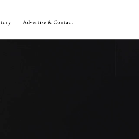
ctory
Advertise & Contact