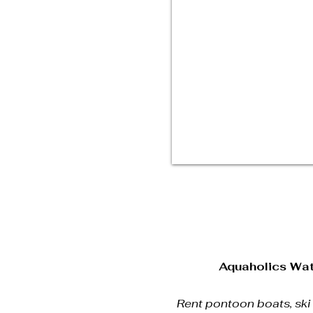
Aquaholics Wat
Rent pontoon boats, ski b