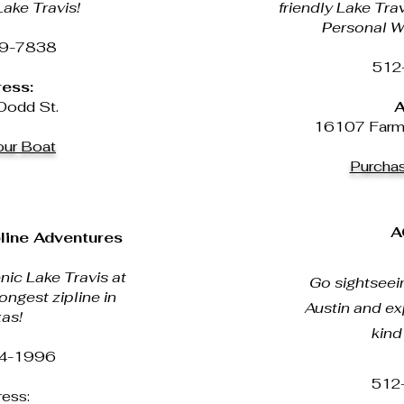
ake Travis!
friendly Lake Tra
Personal W
9-7838
512
ess:
odd St.
A
16107 Farm 
ur Boat
Purcha
A
line Adventures
nic Lake Travis at
Go sightseein
ongest zipline in
Austin and ex
as!
kind
4-1996
512
ess: