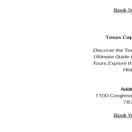
Book Yo
Texas Cap
Discover the Tex
Ultimate Guide 
Tours. Explore t
His
Addr
1100 Congress A
78
Book Yo