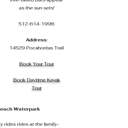
as the sun sets!
512-614-1996
Address:
14529 Pocahontas Trail
Book Your Tour
Book Daytime Kayak
Tour
Beach Waterpark
y rides rides at the family-