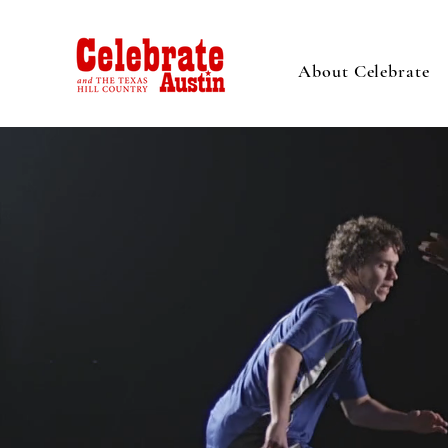
About Celebrate