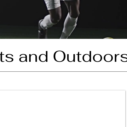
ts and Outdoor