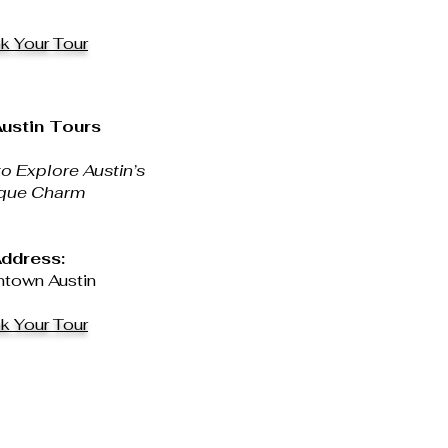
k Your Tour
ustin Tours
o Explore Austin’s
que Charm
ddress:
town Austin
k Your Tour