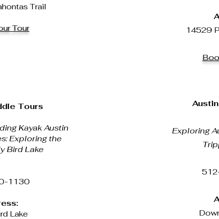
ontas Trail
A
ur Tour
14529 P
Boo
Austin
ddle Tours
ing Kayak Austin
Exploring Au
es: Exploring the
Trip
y Bird Lake
512
0-1130
A
ess:
Down
rd Lake