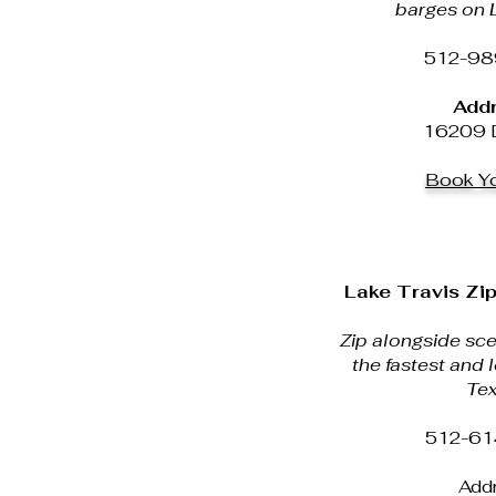
barges on L
512-98
Addr
16209 D
Book Yo
Lake Travis Zip
Zip alongside sce
the fastest and l
Tex
512-61
Addr