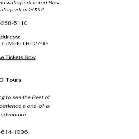
vis waterpark voted Best
aterpark of 2023!
-258-5110
ddress:
to Market Rd 2769
se Tickets Now
O Tours
g to see the Best of
perience a one-of-a-
 adventure.
-614-1996