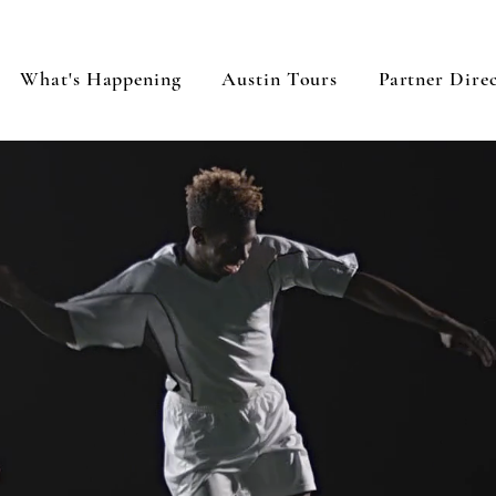
What's Happening
Austin Tours
Partner Dire